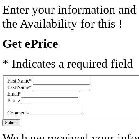
Enter your information and
the Availability for this !
Get ePrice
* Indicates a required field
First Name
*
Last Name
*
Email
*
Phone
Comments
Submit
We have received your infor