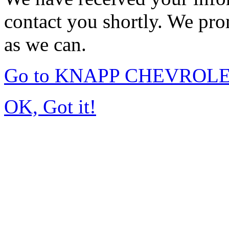
contact you shortly. We pro
as we can.
Go to KNAPP CHEVROLET
OK, Got it!