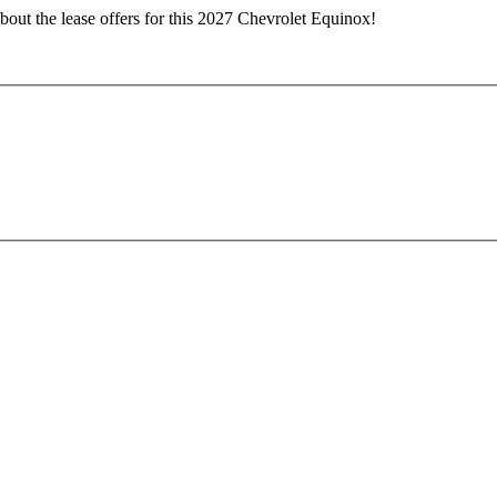
bout the lease offers for this 2027 Chevrolet Equinox!