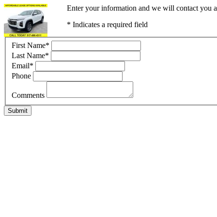
Enter your information and we will contact you a
* Indicates a required field
First Name
*
Last Name
*
Email
*
Phone
Comments
Submit