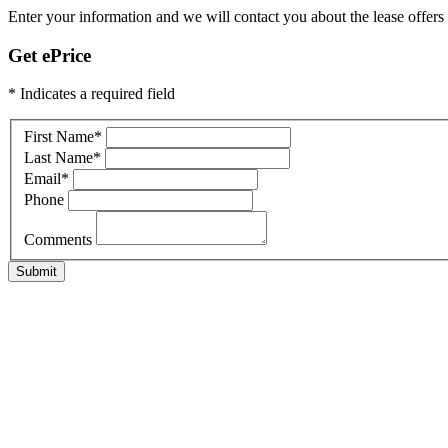
Enter your information and we will contact you about the lease offers f
Get ePrice
* Indicates a required field
First Name
*
Last Name
*
Email
*
Phone
Comments
Submit