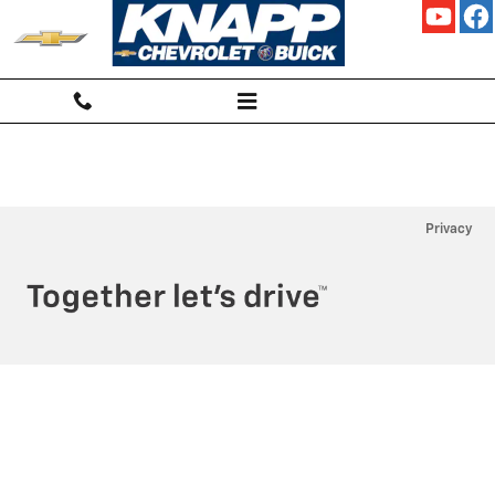
KNAPP CHEVROLET
Skip to main content
Privacy