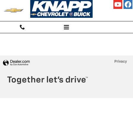
KNAPP CHEVROLET
Skip to main content
Privacy