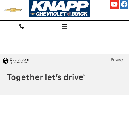
KNAPP CHEVROLET
Skip to main content
Privacy