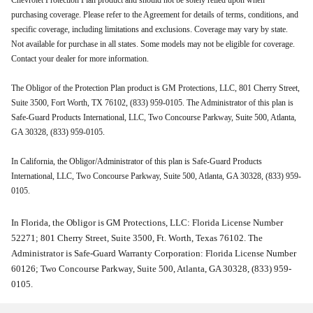
Chevrolet Protection Plan product and should not be solely relied upon when
purchasing coverage. Please refer to the Agreement for details of terms, conditions, and
specific coverage, including limitations and exclusions. Coverage may vary by state.
Not available for purchase in all states. Some models may not be eligible for coverage.
Contact your dealer for more information.
The Obligor of the Protection Plan product is GM Protections, LLC, 801 Cherry Street,
Suite 3500, Fort Worth, TX 76102, (833) 959-0105. The Administrator of this plan is
Safe-Guard Products International, LLC, Two Concourse Parkway, Suite 500, Atlanta,
GA 30328, (833) 959-0105.
In California, the Obligor/Administrator of this plan is Safe-Guard Products
International, LLC, Two Concourse Parkway, Suite 500, Atlanta, GA 30328, (833) 959-
0105.
In Florida, the Obligor is GM Protections, LLC: Florida License Number
52271; 801 Cherry Street, Suite 3500, Ft. Worth, Texas 76102. The
Administrator is Safe-Guard Warranty Corporation: Florida License Number
60126; Two Concourse Parkway, Suite 500, Atlanta, GA 30328, (833) 959-
0105.