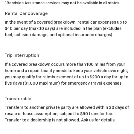
*
Roadside Assistance services may not be available in all states.
Rental Car Coverage
In the event of a covered breakdown, rental car expenses up to
$40 per day (max.10 days) are included in the plan (excludes
fuel, collision damage, and optional insurance charges).
Trip Interruption
If a covered breakdown occurs more than 100 miles from your
home and a repair facility needs to keep your vehicle overnight,
you may qualify for reimbursement of up to $200 a day for up to
five days ($1,000 maximum) for emergency travel expenses.
Transferable
Transfers to another private party are allowed within 30 days of
resale or lease assumption, subject to $50 transfer fee.
Transfer to a dealership is not allowed. Ask us for details.