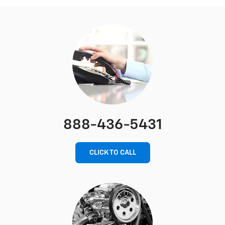
888-436-5431
CLICK TO CALL