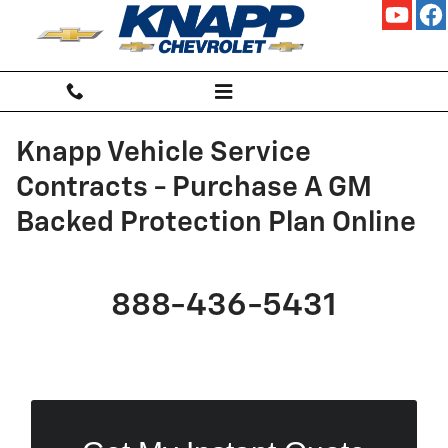
Skip to main content
Knapp Vehicle Service
Contracts - Purchase A GM
Backed Protection Plan Online
888-436-5431