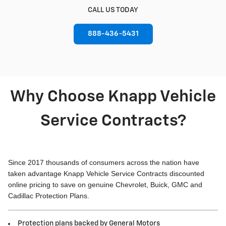
CALL US TODAY
888-436-5431
Why Choose Knapp Vehicle
Service Contracts?
Since 2017 thousands of consumers across the nation have
taken advantage Knapp Vehicle Service Contracts discounted
online pricing to save on genuine Chevrolet, Buick, GMC and
Cadillac Protection Plans.
Protection plans backed by General Motors