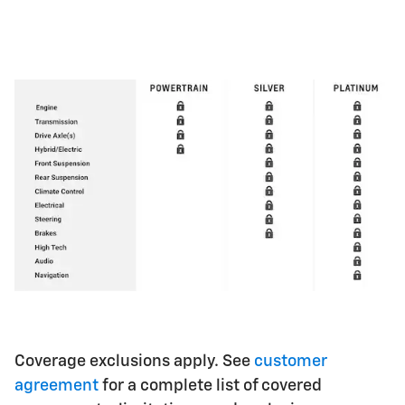
Coverage exclusions apply. See
customer
agreement
for a complete list of covered