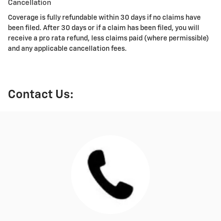
Cancellation
Coverage is fully refundable within 30 days if no claims have
been filed. After 30 days or if a claim has been filed, you will
receive a pro rata refund, less claims paid (where permissible)
and any applicable cancellation fees.
Contact Us: