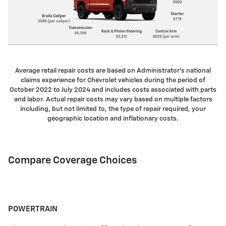
Average retail repair costs are based on Administrator's national
claims experience for Chevrolet vehicles during the period of
October 2022 to July 2024 and includes costs associated with parts
and labor. Actual repair costs may vary based on multiple factors
including, but not limited to, the type of repair required, your
geographic location and inflationary costs.
Compare Coverage Choices
POWERTRAIN