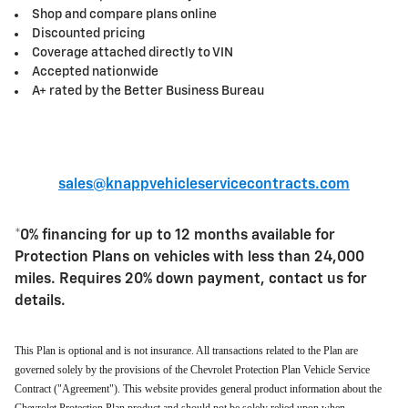
Shop and compare plans online
Discounted pricing
Coverage attached directly to VIN
Accepted nationwide
A+ rated by the Better Business Bureau
sales@knappvehicleservicecontracts.com
*0% financing for up to 12 months available for
Protection Plans on vehicles with less than 24,000
miles. Requires 20% down payment, contact us for
details.
This Plan is optional and is not insurance. All transactions related to the Plan are
governed solely by the provisions of the Chevrolet Protection Plan Vehicle Service
Contract ("Agreement"). This website provides general product information about the