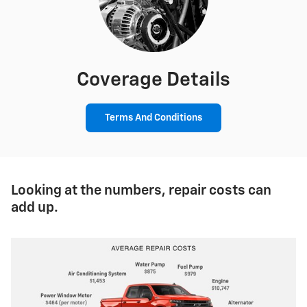
Coverage Details
Terms And Conditions
Looking at the numbers, repair costs can
add up.