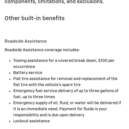
components, limitations, and exclusions.
Other built-in benefits
Roadside Assistance
Roadside Assistance coverage includes:
Towing assistance for a covered break down, $100 per
occurrence
Battery service
Flat tire assistance for removal and replacement of the
flat tire with the vehicle's spare tire
Emergency fuel service delivery of up to three gallons of
fuel, up to three times
Emergency supply of oil, fluid, or water will be delivered if
it is an immediate need. Payment for fluids is your
responsibility and is due upon delivery
Lockout assistance