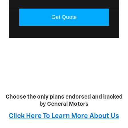
Choose the only plans endorsed and backed
by General Motors
Click Here To Learn More About Us