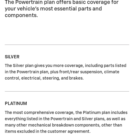
The Powertrain plan offers basic coverage for
your vehicle's most essential parts and
components.
SILVER
The Silver plan gives you more coverage, including parts listed
in the Powertrain plan, plus front/rear suspension, climate
control, electrical, steering, and brakes.
PLATINUM
The most comprehensive coverage, the Platinum plan includes
everything listed in the Powertrain and Silver plans, as well as
many other mechanical breakdown components, other than
items excluded in the customer agreement.