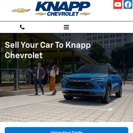
Skip to main content
Sell Your Car To Knapp
Chevrolet