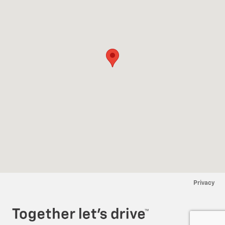
Privacy