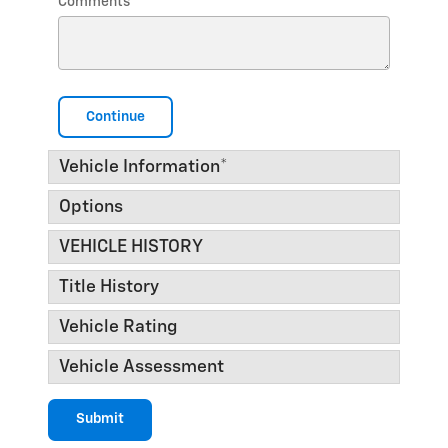
Comments
Continue
Vehicle Information
*
Options
VEHICLE HISTORY
Title History
Vehicle Rating
Vehicle Assessment
Submit