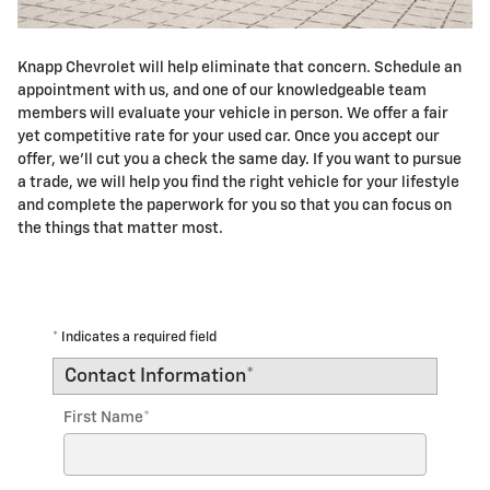
Knapp Chevrolet will help eliminate that concern. Schedule an
appointment with us, and one of our knowledgeable team
members will evaluate your vehicle in person. We offer a fair
yet competitive rate for your used car. Once you accept our
offer, we'll cut you a check the same day. If you want to pursue
a trade, we will help you find the right vehicle for your lifestyle
and complete the paperwork for you so that you can focus on
the things that matter most.
* Indicates a required field
Contact Information
*
First Name
*