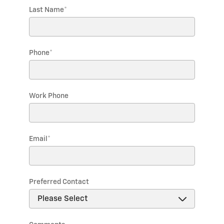
Last Name
*
Phone
*
Work Phone
Email
*
Preferred Contact