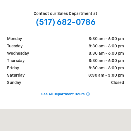
Contact our Sales Department at
(517) 682-0786
Monday
8:30 am - 6:00 pm
Tuesday
8:30 am - 6:00 pm
Wednesday
8:30 am - 6:00 pm
Thursday
8:30 am - 6:00 pm
Friday
8:30 am - 6:00 pm
Saturday
8:30 am - 3:00 pm
Sunday
Closed
See All Department Hours
Visit us at: 11003 E US 223 Blissfield, MI 49228