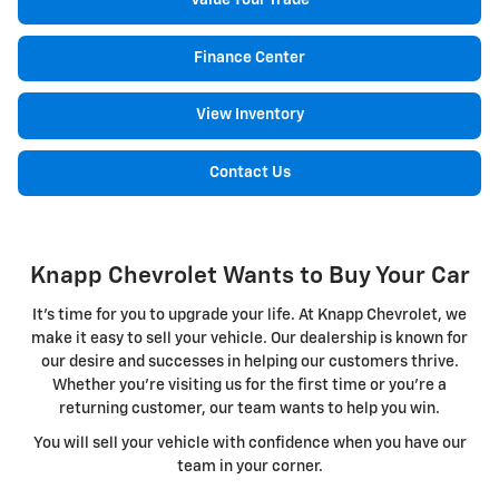
Value Your Trade
Finance Center
View Inventory
Contact Us
Knapp Chevrolet Wants to Buy Your Car
It's time for you to upgrade your life. At Knapp Chevrolet, we
make it easy to sell your vehicle. Our dealership is known for
our desire and successes in helping our customers thrive.
Whether you're visiting us for the first time or you're a
returning customer, our team wants to help you win.
You will sell your vehicle with confidence when you have our
team in your corner.