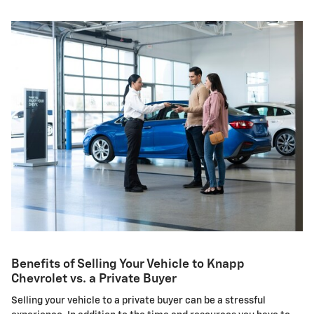
Benefits of Selling Your Vehicle to Knapp
Chevrolet vs. a Private Buyer
Selling your vehicle to a private buyer can be a stressful