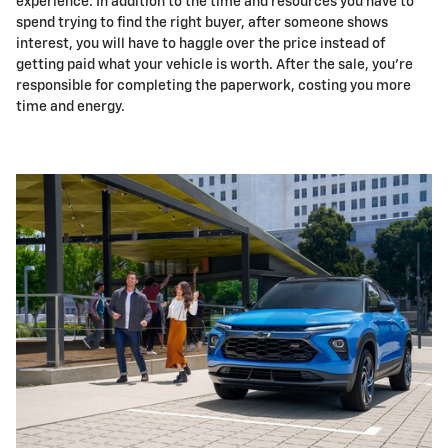
experience. In addition to the time and resources you have to
spend trying to find the right buyer, after someone shows
interest, you will have to haggle over the price instead of
getting paid what your vehicle is worth. After the sale, you're
responsible for completing the paperwork, costing you more
time and energy.