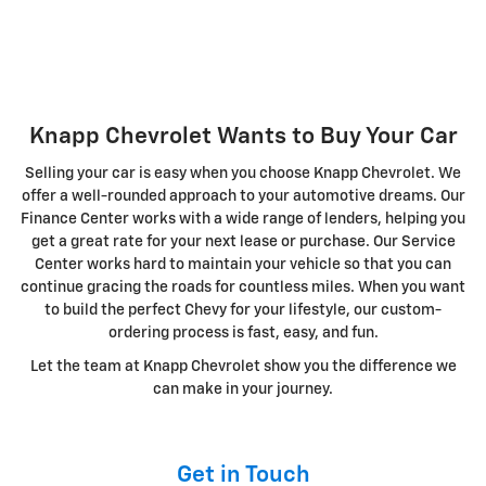
Knapp Chevrolet Wants to Buy Your Car
Selling your car is easy when you choose Knapp Chevrolet. We
offer a well-rounded approach to your automotive dreams. Our
Finance Center works with a wide range of lenders, helping you
get a great rate for your next lease or purchase. Our Service
Center works hard to maintain your vehicle so that you can
continue gracing the roads for countless miles. When you want
to build the perfect Chevy for your lifestyle, our custom-
ordering process is fast, easy, and fun.
Let the team at Knapp Chevrolet show you the difference we
can make in your journey.
Get in Touch