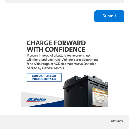
Submit
Privacy