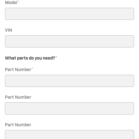
Model
*
VIN
What parts do you need?
*
Part Number
*
Part Number
Part Number