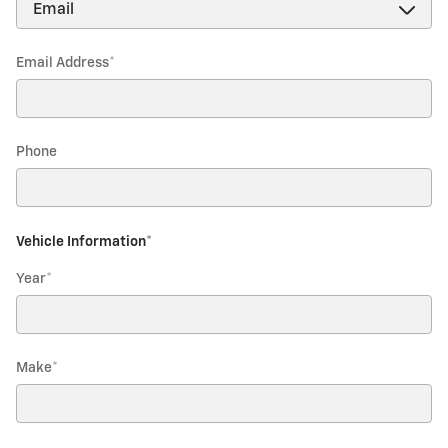
Email Address
*
Phone
Vehicle Information
*
Year
*
Make
*