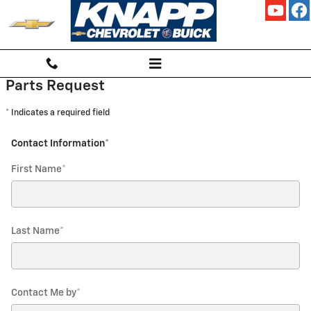
KNAPP CHEVROLET
Skip to main content
Parts Request
* Indicates a required field
Contact Information
*
First Name
*
Last Name
*
Contact Me by
*