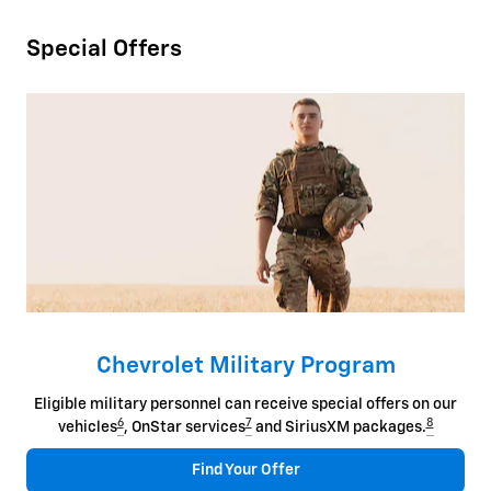
Special Offers
Chevrolet Military Program
Eligible military personnel can receive special offers on our
6
7
8
vehicles
, OnStar services
and SiriusXM packages.
Find Your Offer