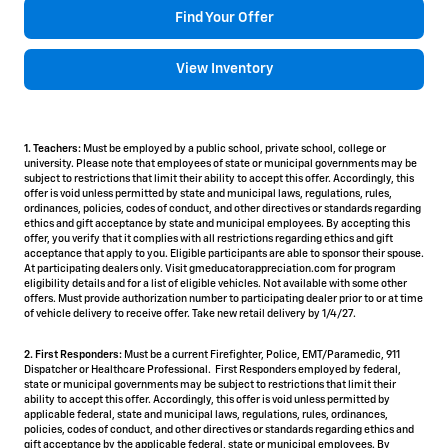
Find Your Offer
View Inventory
1. Teachers:
Must be employed by a public school, private school, college or
university. Please note that employees of state or municipal governments may be
subject to restrictions that limit their ability to accept this offer. Accordingly, this
offer is void unless permitted by state and municipal laws, regulations, rules,
ordinances, policies, codes of conduct, and other directives or standards regarding
ethics and gift acceptance by state and municipal employees. By accepting this
offer, you verify that it complies with all restrictions regarding ethics and gift
acceptance that apply to you. Eligible participants are able to sponsor their spouse.
At participating dealers only. Visit gmeducatorappreciation.com for program
eligibility details and for a list of eligible vehicles. Not available with some other
offers. Must provide authorization number to participating dealer prior to or at time
of vehicle delivery to receive offer. Take new retail delivery by 1/4/27.
2. First Responders:
Must be a current Firefighter, Police, EMT/Paramedic, 911
Dispatcher or Healthcare Professional. First Responders employed by federal,
state or municipal governments may be subject to restrictions that limit their
ability to accept this offer. Accordingly, this offer is void unless permitted by
applicable federal, state and municipal laws, regulations, rules, ordinances,
policies, codes of conduct, and other directives or standards regarding ethics and
gift acceptance by the applicable federal, state or municipal employees. By