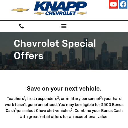
Chevrolet Discount Programs
Skip to main content
Chevrolet Special
Offers
Save on your next vehicle.
1
2
3
Teachers
, first responders
, or military personnel
: your hard
work hasn't gone unnoticed. You may be eligible for $500 Bonus
4
5
Cash
;on select Chevrolet vehicles
. Combine your Bonus Cash
with great retail offers for an exceptional value.