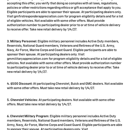
accepting this offer, you verify that doing so complies with all laws, regulations,
policies or other restrictions regarding ethics or gift acceptance that apply to you.
Eligible participants are able to sponsor their spouse. At participating dealers only.
Visit gmfirstresponderappreciation.com for program eligibility details and for a list
of eligible vehicles. Not available with some other offers. Must provide
authorization number to participating dealer prior to or at time of vehicle delivery
to receive offer. Take new retail delivery by 1/4/27.
3. Military Personnel:
Eligible military personnel includes Active Duty members,
Reservists, National Guard members, Veterans and Retirees of the U.S. Army,
Navy, Air Force, Marine Corps and Coast Guard. Eligible participants are able to
sponsor their spouse. At participating dealers only. Visit
gmmilitaryappreciation.com for program eligibility details and for a list of eligible
vehicles. Not available with some other offers. Must provide authorization number
to participating dealer prior to or at time of vehicle delivery to receive offer. Take
new retail delivery by 1/4/27.
4.
$500 Discount:
At participating Chevrolet, Buick and GMC dealers. Not available
with some other offers. Must take new retail delivery by 1/4/27.
5.
Chevrolet Vehicles:
At participating dealers. Not available with some other
offers. Must take new retail delivery by 1/4/27.
6. Chevrolet Military Program:
Eligible military personnel includes Active Duty
members, Reservists, National Guard members, Veterans and Retirees of the U.S.
Army, Navy, Air Force, Marine Corps and Coast Guard. Eligible participants are able
to sponsor their spouse. At participating dealers only. Visit