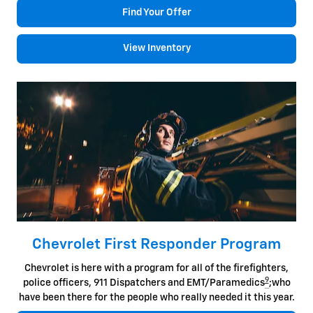
Find Your Offer
View Inventory
Chevrolet First Responder Program
Chevrolet is here with a program for all of the firefighters,
9
police officers, 911 Dispatchers and EMT/Paramedics
;who
have been there for the people who really needed it this year.