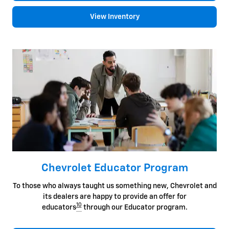
View Inventory
Chevrolet Educator Program
To those who always taught us something new, Chevrolet and
its dealers are happy to provide an offer for
10
educators
through our Educator program.