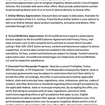
gmmilitaryappreciation.com for program eligibility details and for a list of eligible
vehicles. Not available with some other offers. Must provide authorization number
to participating dealer prior to or at time of vehicle delivery to receive offer.
7. OnStar Military Appreciation:
Discount does not apply to data plans. Available for
select members of the U.S. military. Press the blue OnStar button in your vehicle to
talk to an OnStar Advisor about product availability, activation and details. Offer
available through 1/4/27.
8. SiriusXM Military Appreciation:
All SiriusXM services require a subscription.
Service subject to the SiriusXM Customer Agreement and Privacy Policy, visit
www.siriusxm.com to see complete terms and how to cancel which includes
calling 1-866-635-2349. Some services, content and features are subject to device
capabilities, an active data connection enabled in the vehicle and location
availability. All fees, content and features are subject to change. Content varies by
subscription plan. SiriusXM and related logos are trademarks of Sirius XM Radio
LLC and its respective subsidiaries.
9. Chevrolet First Responder Program:
Must be a current Firefighter, Police,
EMT/Paramedic, or 911 Dispatcher. First Responders employed by federal, state or
municipal governments may be subject to restrictions that limit their ability to
accept this offer. Accordingly, this offer is void unless permitted by applicable
federal, state and municipal laws, regulations, rules, ordinances, policies, codes of
conduct, and other directives or standards regarding ethics and gift acceptance by
the applicable federal, state or municipal employees. By accepting this offer, you
verify that doing so complies with all laws, regulations, policies or other
restrictions regarding ethics or gift acceptance that apply to you. Eligible
participants are able to sponsor their spouse. At participating dealers only. Visit
gmfirstresponderappreciation.com for program eligibility details and for a list of