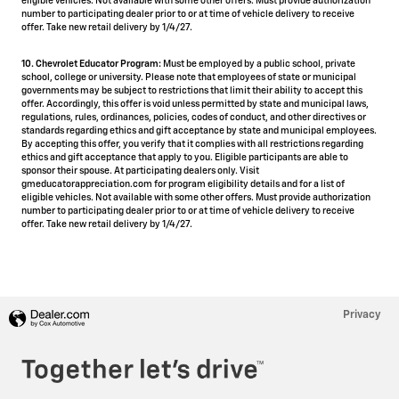
eligible vehicles. Not available with some other offers. Must provide authorization
number to participating dealer prior to or at time of vehicle delivery to receive
offer. Take new retail delivery by 1/4/27.
10. Chevrolet Educator Program:
Must be employed by a public school, private
school, college or university. Please note that employees of state or municipal
governments may be subject to restrictions that limit their ability to accept this
offer. Accordingly, this offer is void unless permitted by state and municipal laws,
regulations, rules, ordinances, policies, codes of conduct, and other directives or
standards regarding ethics and gift acceptance by state and municipal employees.
By accepting this offer, you verify that it complies with all restrictions regarding
ethics and gift acceptance that apply to you. Eligible participants are able to
sponsor their spouse. At participating dealers only. Visit
gmeducatorappreciation.com for program eligibility details and for a list of
eligible vehicles. Not available with some other offers. Must provide authorization
number to participating dealer prior to or at time of vehicle delivery to receive
offer. Take new retail delivery by 1/4/27.
Privacy