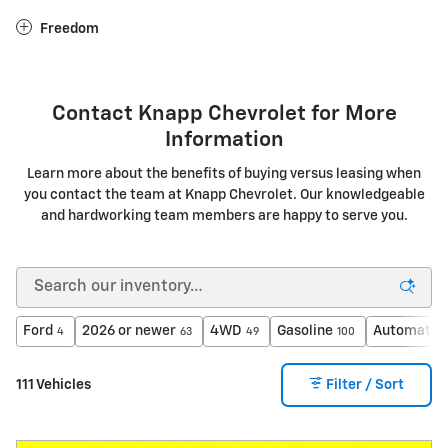
Freedom
Contact Knapp Chevrolet for More
Information
Learn more about the benefits of buying versus leasing when
you contact the team at Knapp Chevrolet. Our knowledgeable
and hardworking team members are happy to serve you.
Ford
2026 or newer
4WD
Gasoline
Automatic
4
63
49
100
111 Vehicles
Filter / Sort