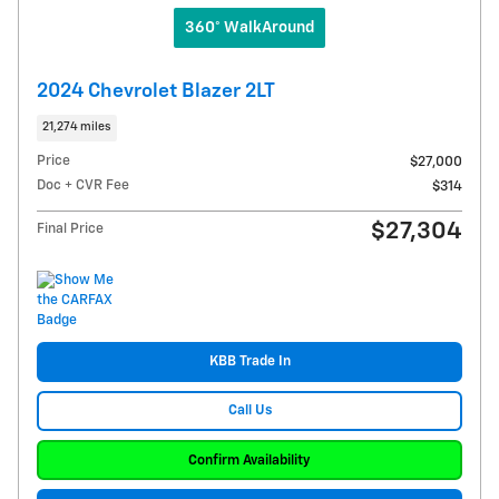
360° WalkAround
2024 Chevrolet Blazer 2LT
21,274 miles
Price
$27,000
Doc + CVR Fee
$314
$27,304
Final Price
KBB Trade In
Call Us
Confirm Availability