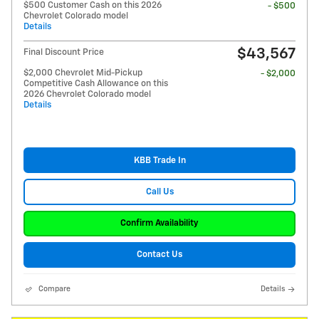
$500 Customer Cash on this 2026
- $500
Chevrolet Colorado model
Details
$43,567
Final Discount Price
$2,000 Chevrolet Mid-Pickup
- $2,000
Competitive Cash Allowance on this
2026 Chevrolet Colorado model
Details
KBB Trade In
Call Us
Confirm Availability
Contact Us
Compare
Details