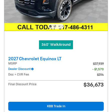
360° WalkAround
2027 Chevrolet Equinox LT
MSRP
$37,939
Dealer Discount
- $1,570
Doc + CVR Fee
$314
$36,673
Final Discount Price
KBB Trade In