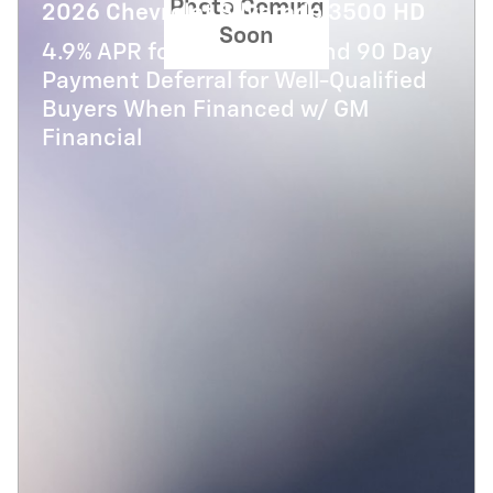
Photo Coming
2026 Chevrolet Silverado 3500 HD
Soon
4.9% APR for 48 Months and 90 Day
Payment Deferral for Well-Qualified
Buyers When Financed w/ GM
Financial