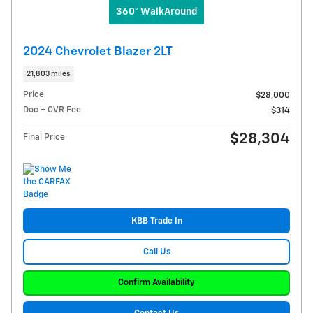
360° WalkAround
2024 Chevrolet Blazer 2LT
21,803 miles
Price
$28,000
Doc + CVR Fee
$314
$28,304
Final Price
KBB Trade In
Call Us
Confirm Availability