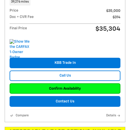
39,276 miles
Price
$35,000
Doc + CVR Fee
$314
$35,304
Final Price
KBB Trade In
Call Us
Confirm Availability
Contact Us
Compare
Details