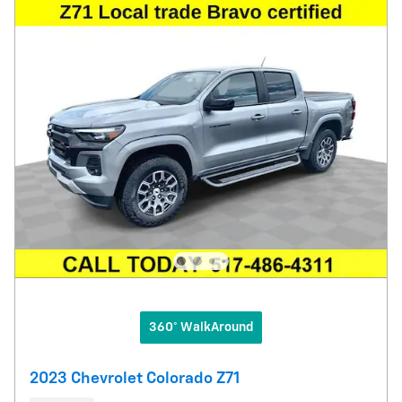
360° WalkAround
2023 Chevrolet Colorado Z71