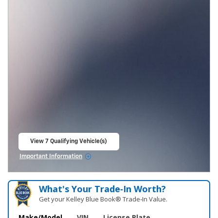
View 7 Qualifying Vehicle(s)
open in same tab
Important Information
Open Incentive Modal
What's Your Trade‑In Worth?
Get your Kelley Blue Book® Trade‑In Value.
Make/Model
VIN
License Plate