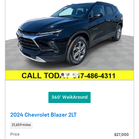
360° WalkAround
2024 Chevrolet Blazer 2LT
21,659 miles
Price
$27,000