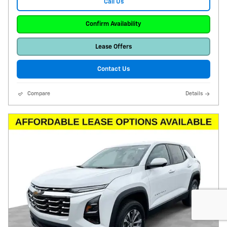
Call Us
Confirm Availability
Lease Offers
Contact Us
Compare
Details