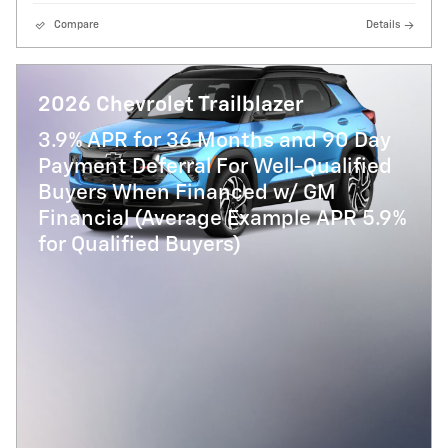
Compare
Details
2026 Chevrolet Trailblazer
3.9% APR for 36 Months and 90 Day
Payment Deferral For Well-Qualified
Buyers When Financed w/ GM
Financial (Average Example APR 5.9%
for Qualified Buyers)