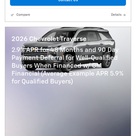
Contact Us
Compare
Details
2026 Chevrolet Traverse
2.9% APR for 48 Months and 90 Day
Payment Deferral for Well-Qualified
Buyers When Financed w/ GM
Financial (Average Example APR 5.9%
for Qualified Buyers)