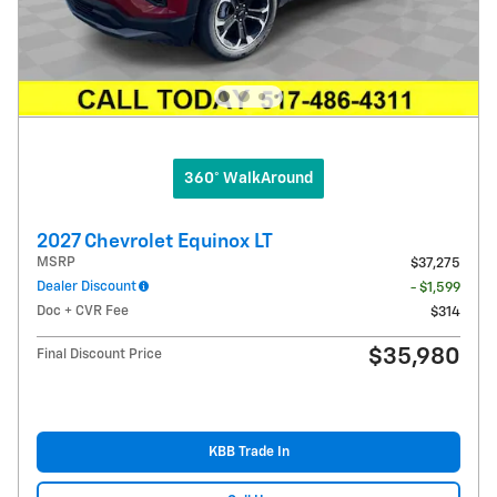
360° WalkAround
2027 Chevrolet Equinox LT
MSRP
$37,275
Dealer Discount
- $1,599
Doc + CVR Fee
$314
$35,980
Final Discount Price
KBB Trade In