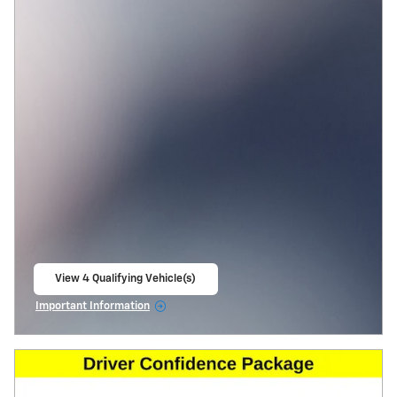
View 4 Qualifying Vehicle(s)
open in same tab
Important Information
Open Incentive Modal