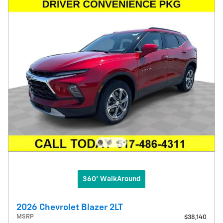
360° WalkAround
2026 Chevrolet Blazer 2LT
MSRP
$38,140