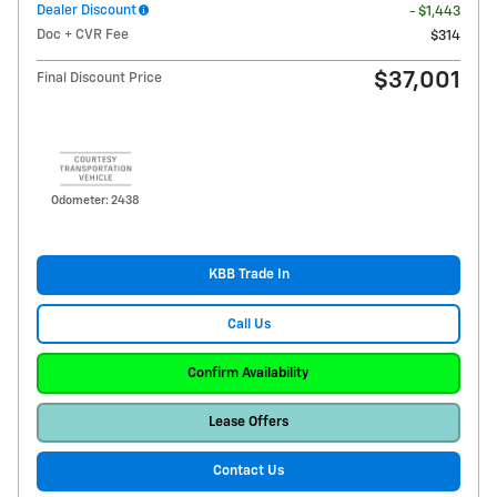
Dealer Discount
- $1,443
Doc + CVR Fee
$314
$37,001
Final Discount Price
Odometer: 2438
KBB Trade In
Call Us
Confirm Availability
Lease Offers
Contact Us