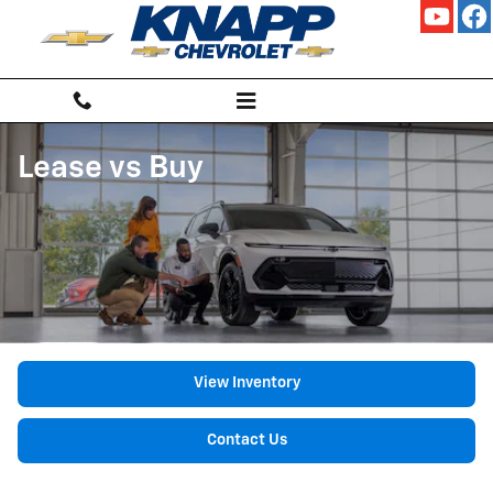
Skip to main content
Lease vs Buy
View Inventory
Contact Us