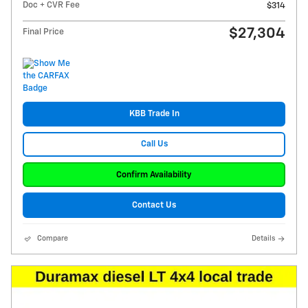
Doc + CVR Fee
$314
$27,304
Final Price
KBB Trade In
Call Us
Confirm Availability
Contact Us
Compare
Details