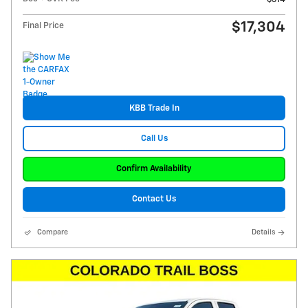
$17,304
Final Price
KBB Trade In
Call Us
Confirm Availability
Contact Us
Compare
Details