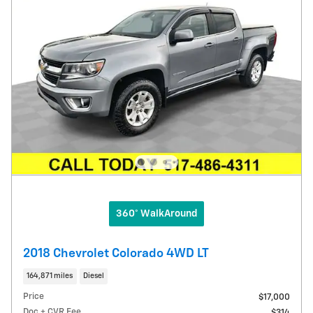
360° WalkAround
2018 Chevrolet Colorado 4WD LT
164,871 miles
Diesel
Price
$17,000
Doc + CVR Fee
$314