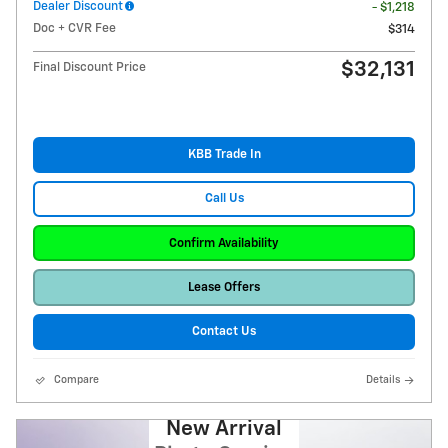
Dealer Discount
- $1,218
Doc + CVR Fee
$314
$32,131
Final Discount Price
KBB Trade In
Call Us
Confirm Availability
Lease Offers
Contact Us
Compare
Details
New Arrival