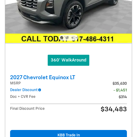
360° WalkAround
2027 Chevrolet Equinox LT
MSRP
$35,630
Dealer Discount
- $1,451
Doc + CVR Fee
$314
$34,483
Final Discount Price
KBB Trade In