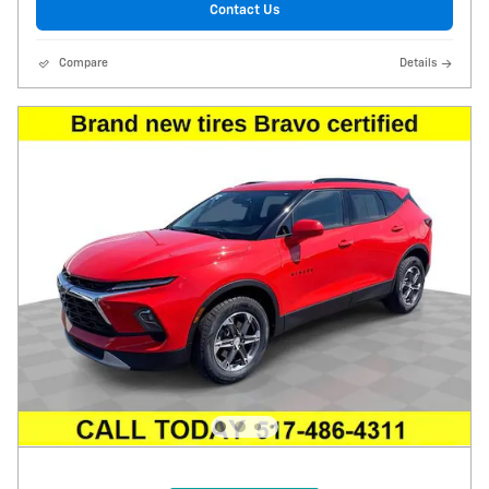
Contact Us
Compare
Details