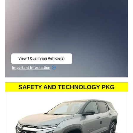
View 1 Qualifying Vehicle(s)
open in same tab
Important Information
Open Incentive Modal