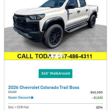
360° WalkAround
2026 Chevrolet Colorado Trail Boss
MSRP
$45,585
Dealer Discount
- $1,832
Doc + CVR Fee
$314