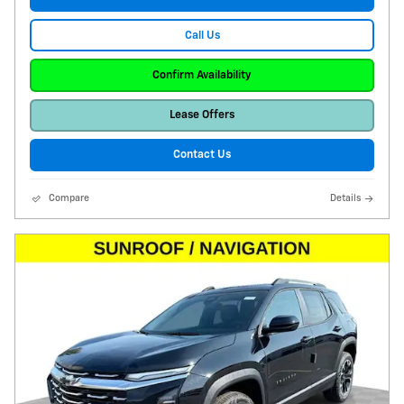
Call Us
Confirm Availability
Lease Offers
Contact Us
Compare
Details