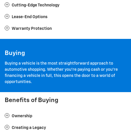
Cutting-Edge Technology
Lease-End Options
Warranty Protection
Buying
Buying a vehicle is the most straightforward approach to
automotive shopping. Whether you're paying cash or you're
financing a vehicle in full, this opens the door to a world of
opportunities.
Benefits of Buying
Ownership
Creating a Legacy