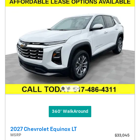
360° WalkAround
2027 Chevrolet Equinox LT
MSRP
$33,045