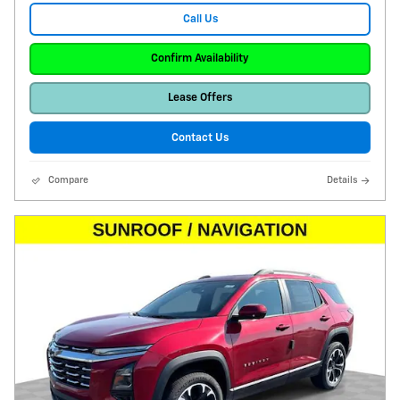
Call Us
Confirm Availability
Lease Offers
Contact Us
Compare
Details