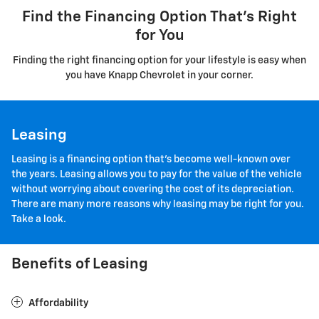
Find the Financing Option That's Right
for You
Finding the right financing option for your lifestyle is easy when
you have Knapp Chevrolet in your corner.
Leasing
Leasing is a financing option that's become well-known over
the years. Leasing allows you to pay for the value of the vehicle
without worrying about covering the cost of its depreciation.
There are many more reasons why leasing may be right for you.
Take a look.
Benefits of Leasing
Affordability