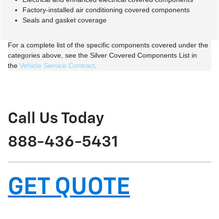
Factory-installed air conditioning covered components
Seals and gasket coverage
For a complete list of the specific components covered under the
categories above, see the Silver Covered Components List in
the
Vehicle Service Contract
.
Call Us Today
888-436-5431
GET QUOTE