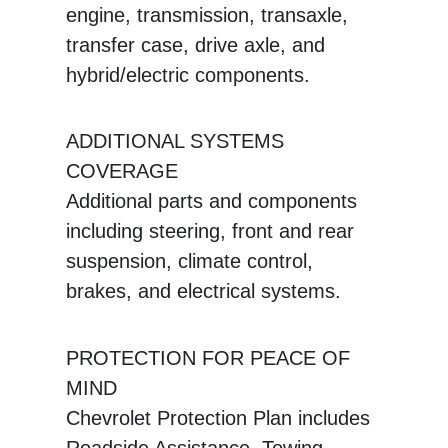
engine, transmission, transaxle,
transfer case, drive axle, and
hybrid/electric components.
ADDITIONAL SYSTEMS
COVERAGE
Additional parts and components
including steering, front and rear
suspension, climate control,
brakes, and electrical systems.
PROTECTION FOR PEACE OF
MIND
Chevrolet Protection Plan includes
Roadside Assistance, Towing,