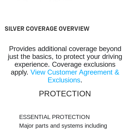
SILVER COVERAGE OVERVIEW
Provides additional coverage beyond
just the basics, to protect your driving
experience. Coverage exclusions
apply.
View Customer Agreement &
Exclusions
.
PROTECTION
ESSENTIAL PROTECTION
Major parts and systems including