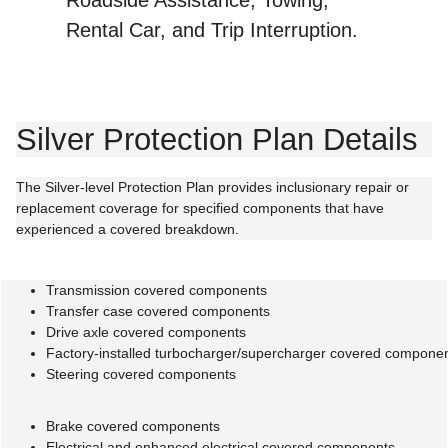
Rental Car, and Trip Interruption.
Silver Protection Plan Details
The Silver-level Protection Plan provides inclusionary repair or
replacement coverage for specified components that have
experienced a covered breakdown.
Transmission covered components
Transfer case covered components
Drive axle covered components
Factory-installed turbocharger/supercharger covered compone
Steering covered components
Brake covered components
Electrical and enhanced electrical covered components