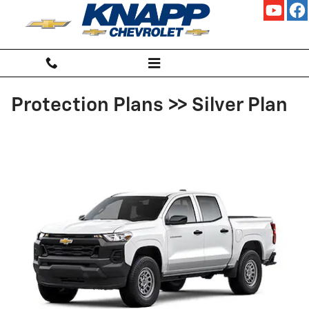
Skip to main content
Protection Plans >> Silver Plan