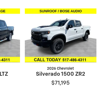
2026 Chevrolet
 LTZ
Silverado 1500 ZR2
$71,195