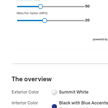
The overview
Exterior Color
Summit White
Interior Color
Black with Blue Accents