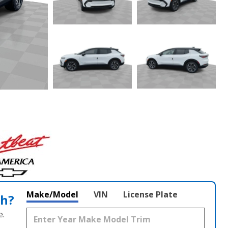
Make/Model
VIN
License Plate
th?
e.