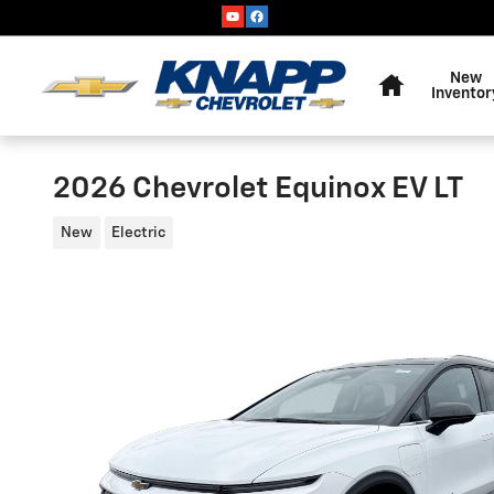
Skip to main content
Home
New
Inventor
2026 Chevrolet Equinox EV LT
New
Electric