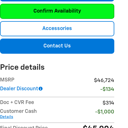
Confirm Availability
Accessories
Contact Us
Price details
MSRP
$46,724
Dealer Discount
-$134
Doc + CVR Fee
$314
Customer Cash
-$1,000
Details