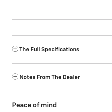
The Full Specifications
Notes From The Dealer
Peace of mind