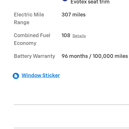
Evotex seat trim
Electric Mile
307 miles
Range
Combined Fuel
108
Details
Economy
Battery Warranty
96 months / 100,000 miles
Window Sticker