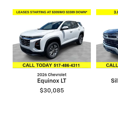
2026 Chevrolet
Equinox LT
Si
$30,085