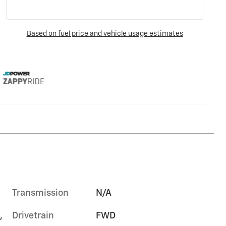
Transmission
N/A
,
Drivetrain
FWD