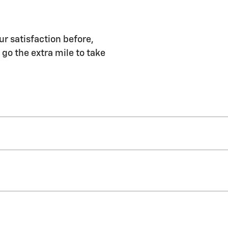
 satisfaction before,
 go the extra mile to take