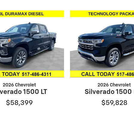
2026 Chevrolet
2026 Chevrolet
lverado 1500 LT
Silverado 1500
$58,399
$59,828