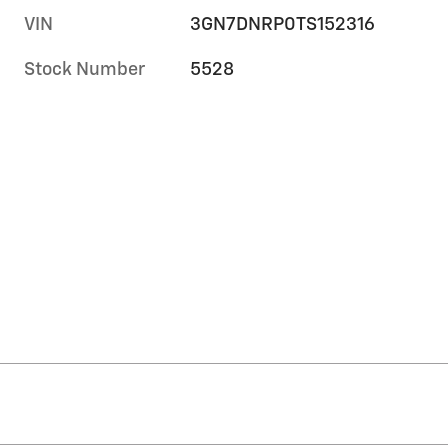
VIN
3GN7DNRP0TS152316
Stock Number
5528