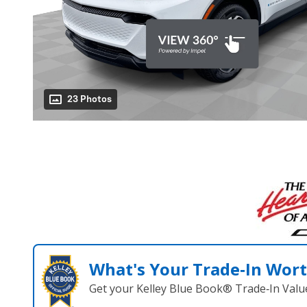
23 Photos
What's Your Trade‑In Wor
Get your Kelley Blue Book® Trade‑In Valu