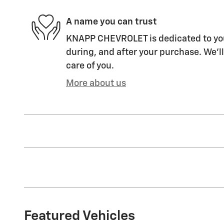
A name you can trust
KNAPP CHEVROLET is dedicated to your
during, and after your purchase. We'll
care of you.
More about us
Featured Vehicles