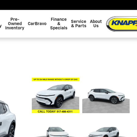
Pre-
Finance
Service
About
Owned
CarBravo
&
y
& Parts
Us
Inventory
Specials