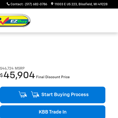
Contact
:
(517) 682-0786
11003 E US 223
Blissfield
,
MI
49228
$46,724
MSRP
45,904
$
Final Discount Price
Start Buying Process
KBB Trade In