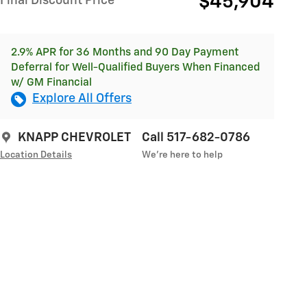
$45,904
Final Discount Price
2.9% APR for 36 Months and 90 Day Payment
Deferral for Well-Qualified Buyers When Financed
w/ GM Financial
Explore All Offers
KNAPP CHEVROLET
Call 517-682-0786
Location Details
We’re here to help