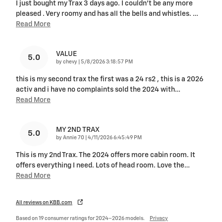
I just bought my Trax 3 days ago. I couldn't be any more
pleased . Very roomy and has all the bells and whistles.
…
Read More
VALUE
5.0
on
by
chevy
|
5/8/2026 3:18:57 PM
this is my second trax the first was a 24 rs2 , this is a 2026
activ and i have no complaints sold the 2024 with
…
Read More
MY 2ND TRAX
5.0
on
by
Annie 70
|
4/11/2026 6:45:49 PM
This is my 2nd Trax. The 2024 offers more cabin room. It
offers everything I need. Lots of head room. Love the
…
Read More
All reviews on KBB.com
Based on 19 consumer ratings for 2024–2026 models.
Privacy