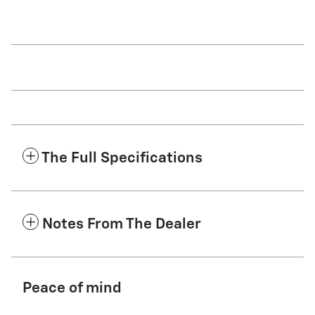
The Full Specifications
Notes From The Dealer
Peace of mind