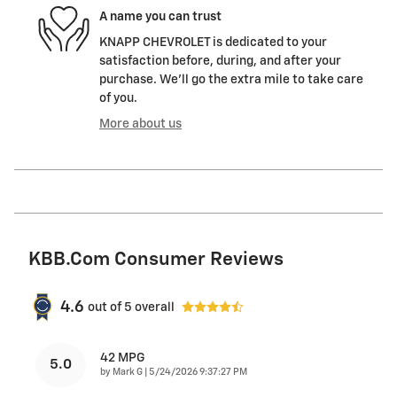
A name you can trust
KNAPP CHEVROLET is dedicated to your
satisfaction before, during, and after your
purchase. We'll go the extra mile to take care
of you.
More about us
KBB.com Consumer Reviews
4.6
out of
5
overall
42 MPG
5.0
on
by
Mark G
|
5/24/2026 9:37:27 PM