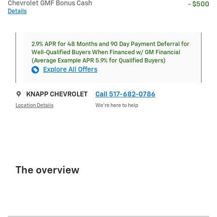
Chevrolet GMF Bonus Cash
- $500
Details
2.9% APR for 48 Months and 90 Day Payment Deferral for
Well-Qualified Buyers When Financed w/ GM Financial
(Average Example APR 5.9% for Qualified Buyers)
Explore All Offers
KNAPP CHEVROLET
Call 517-682-0786
Location Details
We’re here to help
The overview