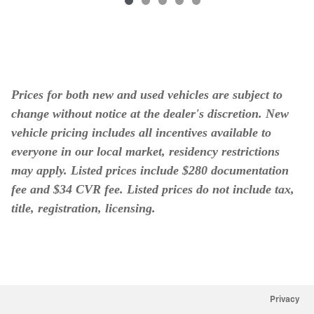
Prices for both new and used vehicles are subject to
change without notice at the dealer's discretion. New
vehicle pricing includes all incentives available to
everyone in our local market, residency restrictions
may apply. Listed prices include $280 documentation
fee and $34 CVR fee. Listed prices do not include tax,
title, registration, licensing.
Privacy