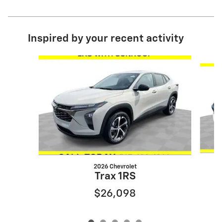
Inspired by your recent activity
Slide 1 of 5
2026 Chevrolet
Trax 1RS
$26,098