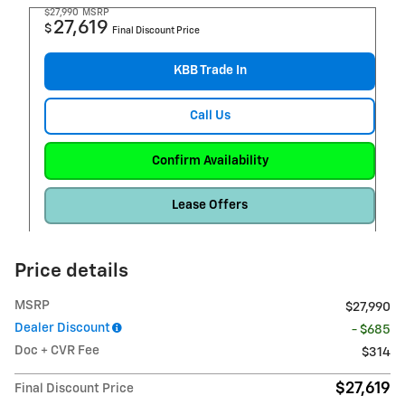
$27,990
MSRP
27,619
$
Final Discount Price
KBB Trade In
Call Us
Confirm Availability
Lease Offers
Price details
MSRP
$27,990
Dealer Discount
- $685
Doc + CVR Fee
$314
$27,619
Final Discount Price