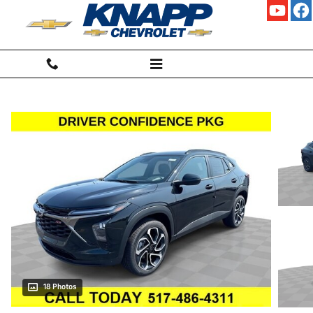
Skip to main content
18 Photos