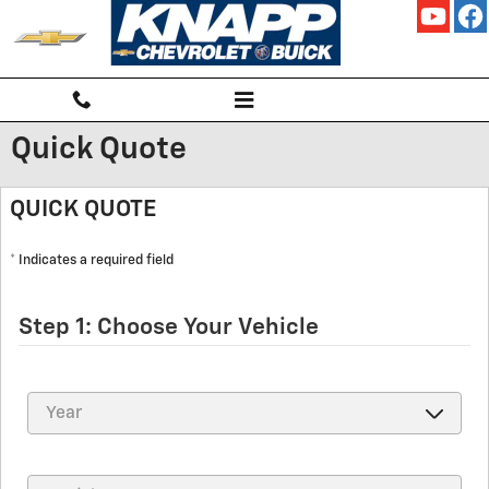
Skip to main content
Quick Quote
QUICK QUOTE
* Indicates a required field
Step 1: Choose Your Vehicle