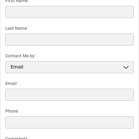
First Name
*
Last Name
*
Contact Me by
*
Email
*
Phone