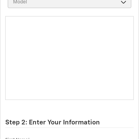
Step 2: Enter Your Information