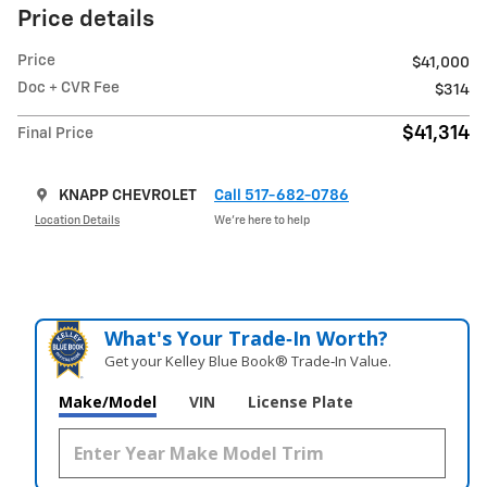
Price details
Price
$41,000
Doc + CVR Fee
$314
$41,314
Final Price
KNAPP CHEVROLET
Call 517-682-0786
Location Details
We’re here to help
What's Your Trade‑In Worth?
Get your Kelley Blue Book® Trade‑In Value.
Make/Model
VIN
License Plate