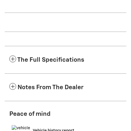
The Full Specifications
Notes From The Dealer
Peace of mind
Vehicle history report