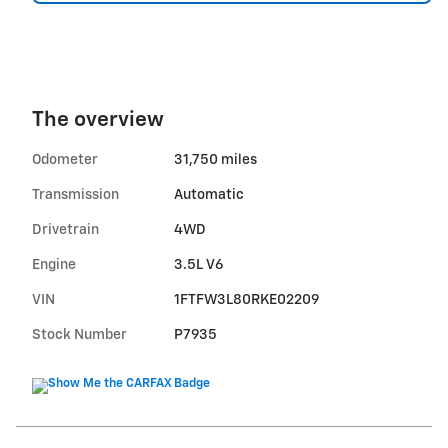
The overview
Odometer
31,750 miles
Transmission
Automatic
Drivetrain
4WD
Engine
3.5L V6
VIN
1FTFW3L80RKE02209
Stock Number
P7935