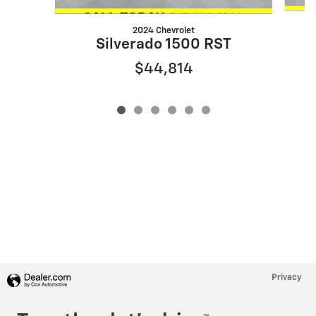
2024 Chevrolet
Silverado 1500 RST
$44,814
Privacy