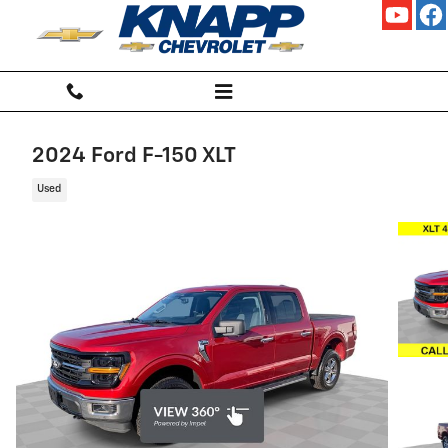
Skip to main content
2024 Ford F-150 XLT
Used