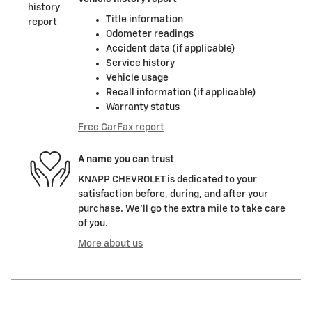
Title information
Odometer readings
Accident data (if applicable)
Service history
Vehicle usage
Recall information (if applicable)
Warranty status
Free CarFax report
A name you can trust
KNAPP CHEVROLET is dedicated to your
satisfaction before, during, and after your
purchase. We'll go the extra mile to take care
of you.
More about us