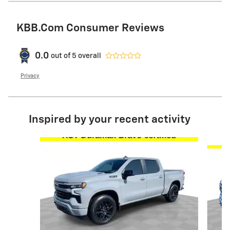
KBB.com Consumer Reviews
0.0
out of
5
overall
Privacy
Inspired by your recent activity
Slide 1 of 6