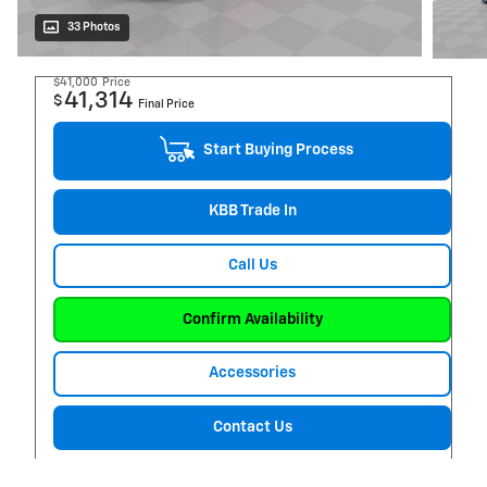
33 Photos
$41,000
Price
41,314
$
Final Price
Start Buying Process
KBB Trade In
Call Us
Confirm Availability
Accessories
Contact Us